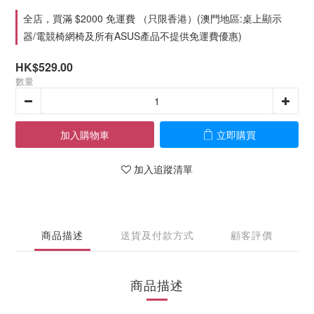
全店，買滿 $2000 免運費 （只限香港）(澳門地區:桌上顯示
器/電競椅網椅及所有ASUS產品不提供免運費優惠)
HK$529.00
數量
加入購物車
立即購買
加入追蹤清單
商品描述
送貨及付款方式
顧客評價
商品描述