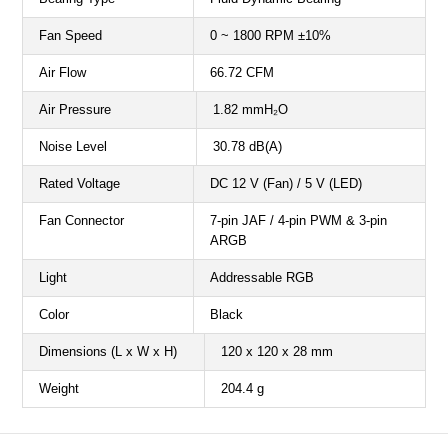
Fan Speed
0 ~ 1800 RPM ±10%
Air Flow
66.72 CFM
Air Pressure
1.82 mmH₂O
Noise Level
30.78 dB(A)
Rated Voltage
DC 12 V (Fan) / 5 V (LED)
Fan Connector
7-pin JAF / 4-pin PWM & 3-pin
ARGB
Light
Addressable RGB
Color
Black
Dimensions (L x W x H)
120 x 120 x 28 mm
Weight
204.4 g