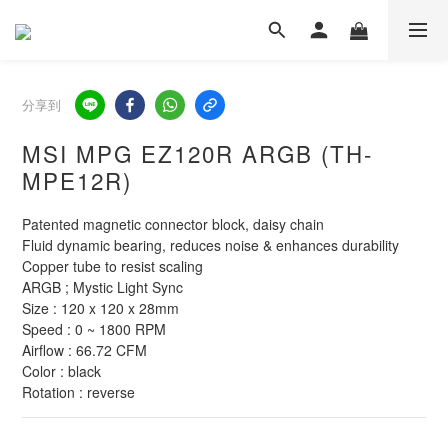
分享到
MSI MPG EZ120R ARGB (TH-
MPE12R)
Patented magnetic connector block, daisy chain
Fluid dynamic bearing, reduces noise & enhances durability
Copper tube to resist scaling
ARGB ; Mystic Light Sync
Size : 120 x 120 x 28mm
Speed : 0 ~ 1800 RPM
Airflow : 66.72 CFM
Color : black
Rotation : reverse