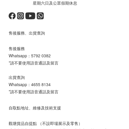
星期六日及公眾假期休息
售後服務、出貨查詢
售後服務
Whatsapp：
5792 0382
*請不要使用語音通話及留言
出貨查詢
Whatsapp：
4655 8134
*請不要使用語音通話及留言
自取點地址、維修及技術支援
觀塘貨品自提點 （不設即場展示及零售）