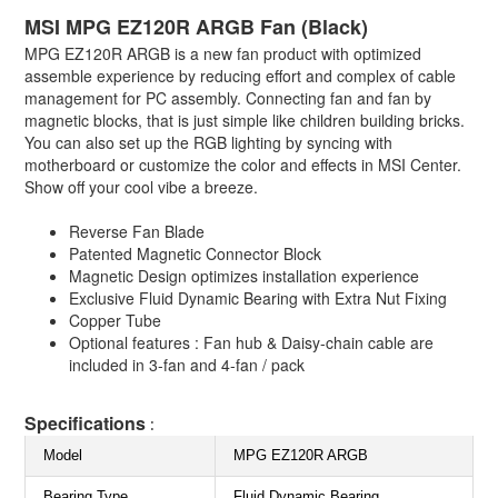
MSI MPG EZ120R ARGB Fan (Black)
MPG EZ120R ARGB is a new fan product with optimized
assemble experience by reducing effort and complex of cable
management for PC assembly. Connecting fan and fan by
magnetic blocks, that is just simple like children building bricks.
You can also set up the RGB lighting by syncing with
motherboard or customize the color and effects in MSI Center.
Show off your cool vibe a breeze.
Reverse Fan Blade
Patented Magnetic Connector Block
Magnetic Design optimizes installation experience
Exclusive Fluid Dynamic Bearing with Extra Nut Fixing
Copper Tube
Optional features : Fan hub & Daisy-chain cable are
included in 3-fan and 4-fan / pack
Specifications
:
Model
MPG EZ120R ARGB
Bearing Type
Fluid Dynamic Bearing