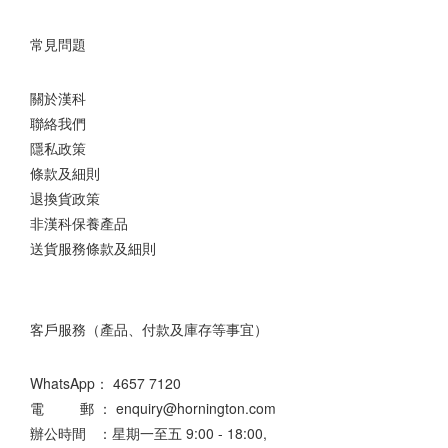
常見問題
關於漢科
聯絡我們
隱私政策
條款及細則
退換貨政策
非漢科保養產品
送貨服務條款及細則
客戶服務（產品、付款及庫存等事宜）
WhatsApp：
4657 7120
電 郵 ： enquiry@hornington.com
辦公時間 ：星期一至五 9:00 - 18:00,