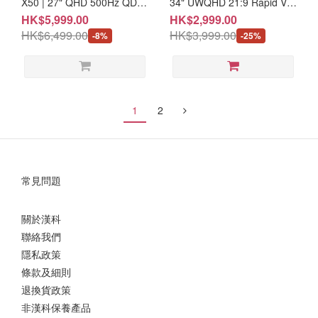
X50 | 27" QHD 500Hz QD-
34" UWQHD 21:9 Rapid VA
OLED e-Sport Monitor (MO-
240Hz Curved Gaming
HK$5,999.00
HK$2,999.00
MA27O50/CE-ACPC/LB-
Monitor #3 year warranty
HK$6,499.00
HK$3,999.00
-8%
-25%
MON) #3 Year Warranty
(MO-MP346CX/LB-
MON/CE-ACPC/LB-MON)
1
2
常見問題
關於漢科
聯絡我們
隱私政策
條款及細則
退換貨政策
非漢科保養產品