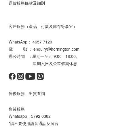
送貨服務條款及細則
客戶服務（產品、付款及庫存等事宜）
WhatsApp：
4657 7120
電 郵 ： enquiry@hornington.com
辦公時間 ：星期一至五 9:00 - 18:00,
星期六日及公眾假期休息
售後服務、出貨查詢
售後服務
Whatsapp：
5792 0382
*請不要使用語音通話及留言