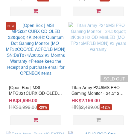
T27F24E*1/LB-MON*1)
180Hz（above144Hz），
SN:JT00EV00E000RP7KDFWD
1ms（GTG），Fast VA，
OLED
#3 Months Warranty
Extreme Low Motion Blur，
(5)
#Please keep the receipt
USB Type-C，FreeSync，
and purchase email for
DisplayWidget Center，
IPS
NEW
OPENBOX items
tripod socket，HDR (MO-
(9)
AX27WCS+LB-MON)
Curved
Monitor
Curved
(4)
SOLD OUT
Type
[Open Box ] MSI
Titan Army P245MS PRO
MPG321CURX QD-OLED
Gaming
Gaming Monitor - 24.5" 2K
32" 4K 240Hz Quantum Dot
360 Hz QD-MiniLED (MO-
(23)
HK$4,999.00
HK$2,199.00
Gaming Monitor (MO-
TP245MP/LB-MON) #3
HK$6,999.00
HK$2,499.00
-29%
-12%
MP32CQO/CE-ACPC/LB-
years warranty
MON) SN:D6T074A00352
#3 Months Warranty
#Please keep the receipt
and purchase email for