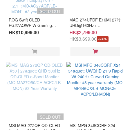
SOLD OUT
ROG Swift OLED
MAG 274UPDF E16M| 27吋
PG27AQWP-W Gaming
UHD@160Hz /
Monitor - 4th gen Tandem
FHD@320Hz Dual Mode
HK$10,999.00
HK$2,799.00
WOLED panel丨Dual Mode
Mini-LED Gaming Monitor
HK$3,699.00
-24%
[QHD@540Hz丨HD@720Hz
(MO-MA27UDM/CE-
]丨0.02ms response time丨
MNBC06U/LB-MON) #3
VESA DisplayHDR™ 500
Year Warranty
True Black丨DisplayPort™
2.1（MO-AG27AQP/LB-
MON）#3 years warranty
SOLD OUT
MSI MAG 272QP QD-OLED
MSI MPG 346CQRF X24