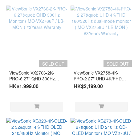
SOLD OUT
SOLD OUT
ViewSonic VX2766-2K-
ViewSonic VX2758-4K-
PRO-6 27" QHD 300Hz
PRO-2 27" UHD 4K/FHD
Monitor ( MO-VX2766P /
160/320Hz dual-mode
HK$1,999.00
HK$2,199.00
LB-MON ) #3Years
monitor ( MO-VX2758U /
Warranty
LB-MON ) #3Years
Warranty