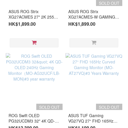
SOLD OUT
ASUS ROG Strix
ASUS ROG Strix
XG27ACMES 27" 2K 255Hz
XG27ACMES-W GAMING
Gaming Monitor (MO-
27" 2K 255Hz White
HK$1,899.00
HK$1,899.00
AX27ACT)#3 year warranty
Gaming Monitor (MO-
AX27ACW)#3 year warranty
SOLD OUT
SOLD OUT
ROG Swift OLED
ASUS TUF Gaming
PG32UCDM3 32" 4K QD-
VG27VQ 27“ FHD 165Hz
OLED 240Hz Gaming
Curved Gaming Monitor
HK$12,399.00
HK$1,199.00