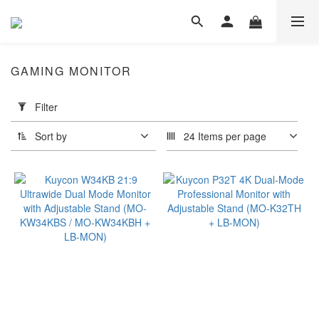
GAMING MONITOR
Apply
Filter
Filter
(0/20)
Sort by
24 Items per page
Dimension
≤
49"
(1)
≤
34"
(15)
≤
26"