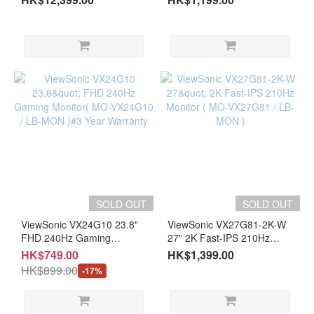
Monitor（MO-
(MO-AT27VQ)#3 Years
AG32UCF/LB-MON)#3 year
Warranty
warranty
SOLD OUT
SOLD OUT
ViewSonic VX24G10 23.8"
ViewSonic VX27G81-2K-W
FHD 240Hz Gaming
27" 2K Fast-IPS 210Hz
Monitor( MO-VX24G10 /
Monitor ( MO-VX27G81 /
HK$749.00
HK$1,399.00
LB-MON )#3 Year Warranty
LB-MON )
HK$899.00
-17%