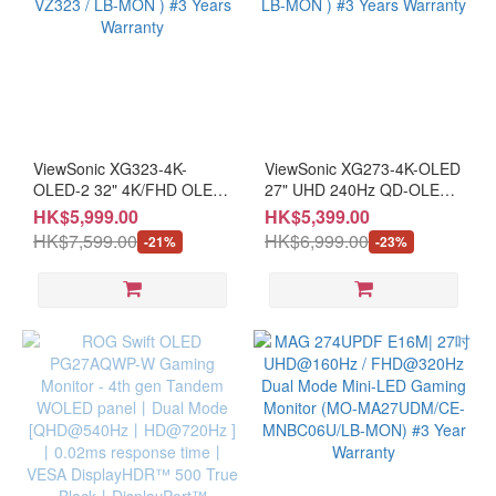
ViewSonic XG323-4K-
ViewSonic XG273-4K-OLED
OLED-2 32" 4K/FHD OLED
27" UHD 240Hz QD-OLED
240/480Hz Monitor ( MO-
Monitor ( MO-VZ273U / LB-
HK$5,999.00
HK$5,399.00
VZ323 / LB-MON ) #3 Years
MON ) #3 Years Warranty
HK$7,599.00
HK$6,999.00
-21%
-23%
Warranty