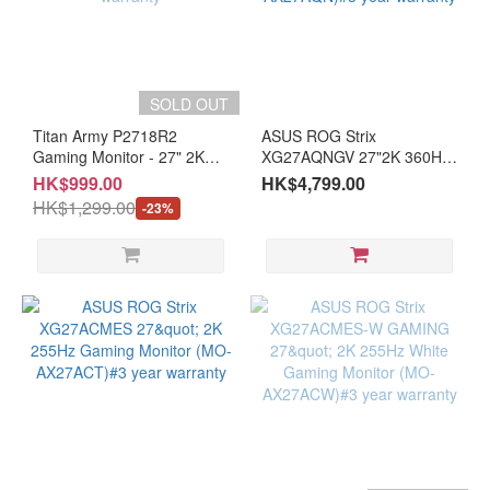
SOLD OUT
Titan Army P2718R2
ASUS ROG Strix
Gaming Monitor - 27" 2K
XG27AQNGV 27"2K 360Hz
200 Hz FAST IPS (MO-
UIPS Dual Mode Gaming
HK$999.00
HK$4,799.00
TP27182/LB-MON) #3
Monitor (MO-AX27AQN)#3
HK$1,299.00
-23%
years warranty
year warranty