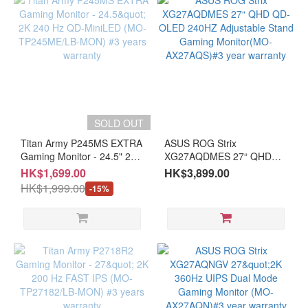
OPENBOX items
SOLD OUT
Titan Army P245MS EXTRA
ASUS ROG Strix
Gaming Monitor - 24.5" 2K
XG27AQDMES 27“ QHD
240 Hz QD-MiniLED (MO-
QD-OLED 240HZ
HK$1,699.00
HK$3,899.00
TP245ME/LB-MON) #3
Adjustable Stand Gaming
HK$1,999.00
-15%
years warranty
Monitor(MO-AX27AQS)#3
year warranty