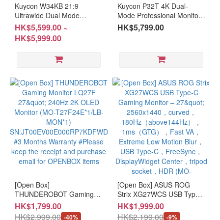
Kuycon W34KB 21:9
Kuycon P32T 4K Dual-
(7)
Ultrawide Dual Mode
Mode Professional Monitor
Monitor with Adjustable
with Adjustable Stand (MO-
HK$5,599.00 ~
HK$5,799.00
Resolution
Stand (MO-KW34KBS / MO-
K32TH + LB-MON)
HK$5,999.00
KW34KBH + LB-MON)
≥UHD
(6)
≥QHD
(14)
FHD
(4)
Panel
Type
VA
(5)
[Open Box]
[Open Box] ASUS ROG
THUNDEROBOT Gaming
Mini-
Strix XG27WCS USB Type-
Monitor LQ27F 27" 240Hz
C Gaming Monitor – 27"
LED
HK$1,799.00
HK$1,999.00
2K OLED Monitor (MO-
2560x1440，curved，
(4)
HK$2,999.00
HK$2,199.00
-40%
-9%