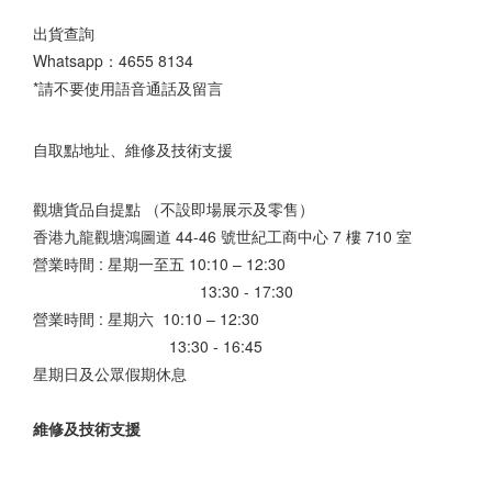
出貨查詢
Whatsapp：
4655 8134
*請不要使用語音通話及留言
自取點地址、維修及技術支援
觀塘貨品自提點 （不設即場展示及零售）
香港九龍觀塘鴻圖道 44-46 號世紀工商中心 7 樓 710 室
營業時間 : 星期一至五 10:10 – 12:30
13:30 - 17:30
營業時間 : 星期六 10:10 – 12:30
13:30 - 16:45
星期日及公眾假期休息
維修及技術支援