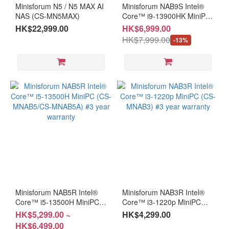
Minisforum N5 / N5 MAX AI
Minisforum NAB9S Intel®
(3)
NAS (CS-MN5MAX)
Core™ i9-13900HK MiniPC
(CS-MNAB93A)
HK$22,999.00
HK$6,999.00
I7
HK$7,999.00
(1)
-13%
i5
(1)
AMD
AMD
Mini
PC
(4)
Ryzen
Ai 9
(1)
Minisforum NAB5R Intel®
Minisforum NAB3R Intel®
Core™ i5-13500H MiniPC
Ryzen
Core™ i3-1220p MiniPC
(CS-MNAB5/CS-MNAB5A)
(CS-MNAB3) #3 year
9 (3)
HK$5,299.00 ~
HK$4,299.00
#3 year warranty
warranty
HK$6,499.00