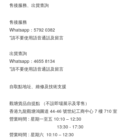
售後服務、出貨查詢
售後服務
Whatsapp：
5792 0382
*請不要使用語音通話及留言
出貨查詢
Whatsapp：
4655 8134
*請不要使用語音通話及留言
自取點地址、維修及技術支援
觀塘貨品自提點 （不設即場展示及零售）
香港九龍觀塘鴻圖道 44-46 號世紀工商中心 7 樓 710 室
營業時間 : 星期一至五 10:10 – 12:30
13:30 - 17:30
營業時間 : 星期六 10:10 – 12:30