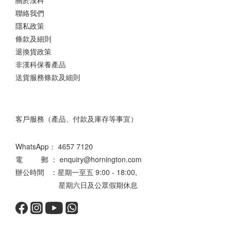
關於漢科
聯絡我們
隱私政策
條款及細則
退換貨政策
非漢科保養產品
送貨服務條款及細則
客戶服務（產品、付款及庫存等事宜）
WhatsApp：
4657 7120
電 郵 ： enquiry@hornington.com
辦公時間 ：星期一至五 9:00 - 18:00,
星期六日及公眾假期休息