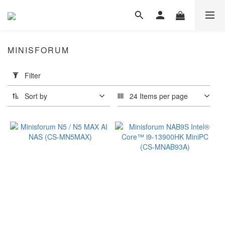
MINISFORUM
Apply
Filter
Filter
(0/20)
Sort by
24 Items per page
Type
Gaming
(3)
Business &
Entertainment
(2)
intel
i9