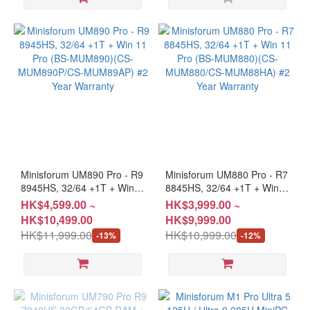
Minisforum UM890 Pro - R9
Minisforum UM880 Pro - R7
8945HS, 32/64 +1T + Win
8845HS, 32/64 +1T + Win
11 Pro (BS-MUM890)(CS-
11 Pro (BS-MUM880)(CS-
HK$4,599.00 ~
HK$3,999.00 ~
MUM890P/CS-MUM89AP)
MUM880/CS-MUM88HA)
HK$10,499.00
HK$9,999.00
#2 Year Warranty
#2 Year Warranty
HK$11,999.00
HK$10,999.00
-13%
-12%