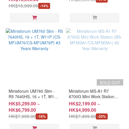
MX1P37B/CS-MX1P37C)
HK$16,999.00
-14%
SOLD OUT
Minisforum UM760 Slim -
Minisforum MS-A1 R7
R5 7640HS, 16 + 1T, W11P
8700G Mini Work Station
(CS-MFUM76/CS-
(BS-MFMSA1/CS-MFMSA1)
HK$5,299.00 ~
HK$2,199.00 ~
MFUM76P) #3 Years
#2 Year Warranty
HK$6,799.00
HK$4,999.00
Warranty
HK$7,999.00
HK$7,499.00
-16%
-33%