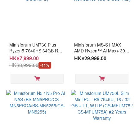
Minisforum UM760 Plus
Minisforum MS-S1 MAX
Ryzen5 7640HS 64GB RAM
AMD Ryzen™ Al Max+ 395
+ 1TB SSD Windows 11 Pro
128GB + 2T SSD 3.6L mini
HK$7,999.00
HK$29,999.00
(CS-MUM76PB)
AI Workstation (CS-
HK$8,999.00
-11%
MMSS1MD)