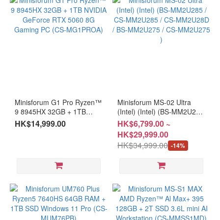
Minisforum G1 Pro Ryzen™
Minisforum MS-02 Ultra
9 8945HX 32GB + 1TB
(Intel) (Intel) (BS-MM2U285
NVIDIA GeForce RTX 5060
/ CS-MM2U285 / CS-
HK$14,999.00
HK$6,799.00 ~
8G Gaming PC (CS-
MM2U28D / BS-MM2U275 /
HK$29,999.00
MG1PROA)
CS-MM2U275 )
HK$34,999.00
-14%