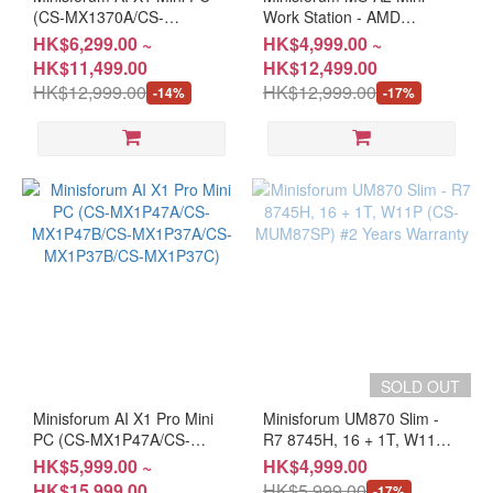
(CS-MX1370A/CS-
Work Station - AMD
MX1370B/CS-MX1260/CS-
Ryzen™ 7/9 7745HX /
HK$6,299.00 ~
HK$4,999.00 ~
MX1255A)
7945HX / 9955HX (BS-
HK$11,499.00
HK$12,499.00
MFMSA27/BS-
HK$12,999.00
HK$12,999.00
-14%
-17%
MFMSA2/CS-
MFMSA27/CS-
MFMSA77/CS-
MFMSA2A/CS-MFMSA2B)
SOLD OUT
Minisforum AI X1 Pro Mini
Minisforum UM870 Slim -
PC (CS-MX1P47A/CS-
R7 8745H, 16 + 1T, W11P
MX1P47B/CS-
(CS-MUM87SP) #2 Years
HK$5,999.00 ~
HK$4,999.00
MX1P37A/CS-
Warranty
HK$15,999.00
HK$5,999.00
-17%