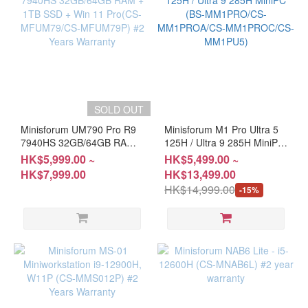
SOLD OUT
Minisforum UM790 Pro R9
Minisforum M1 Pro Ultra 5
7940HS 32GB/64GB RAM +
125H / Ultra 9 285H MiniPC
1TB SSD + Win 11 Pro(CS-
(BS-MM1PRO/CS-
HK$5,999.00 ~
HK$5,499.00 ~
MFUM79/CS-MFUM79P)
MM1PROA/CS-
HK$7,999.00
HK$13,499.00
#2 Years Warranty
MM1PROC/CS-MM1PU5)
HK$14,999.00
-15%