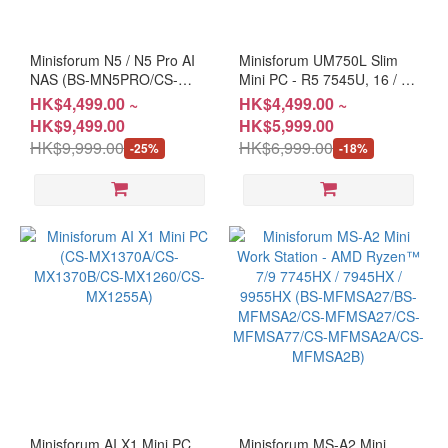
Minisforum N5 / N5 Pro AI
Minisforum UM750L Slim
NAS (BS-MN5PRO/CS-
Mini PC - R5 7545U, 16 / 32
MN5PROA/BS-MN5255/CS-
GB + 1T, W11P (CS-
HK$4,499.00 ~
HK$4,499.00 ~
MN5255)
MFUM75 / CS-MFUM75A)
HK$9,499.00
HK$5,999.00
#2 Years Warranty
HK$9,999.00
HK$6,999.00
-25%
-18%
Minisforum AI X1 Mini PC
Minisforum MS-A2 Mini