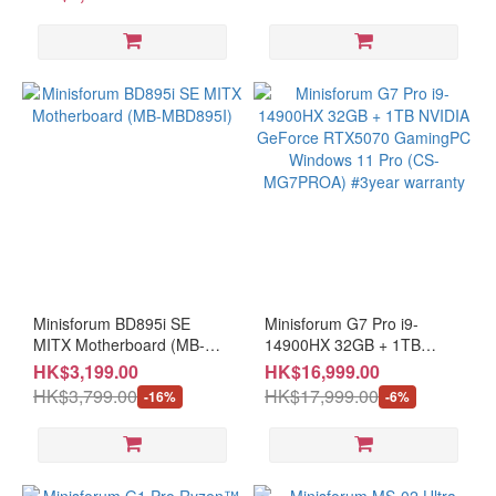
Ryzen
7 (4)
Ryzen
5 (7)
Minisforum BD895i SE
Minisforum G7 Pro i9-
MITX Motherboard (MB-
14900HX 32GB + 1TB
MBD895I)
NVIDIA GeForce RTX5070
HK$3,199.00
HK$16,999.00
GamingPC Windows 11 Pro
HK$3,799.00
HK$17,999.00
-16%
-6%
(CS-MG7PROA) #3year
warranty