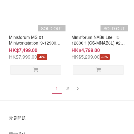
SOLD OUT
SOLD OUT
Minisforum MS-01
Minisforum NAB6 Lite - i5-
Miniworkstation i9-12900H,
12600H (CS-MNAB6L) #2
W11P (CS-MMS012P) #2
year warranty
HK$7,499.00
HK$4,799.00
Years Warranty
HK$7,999.00
HK$5,299.00
-6%
-9%
1
2
常見問題