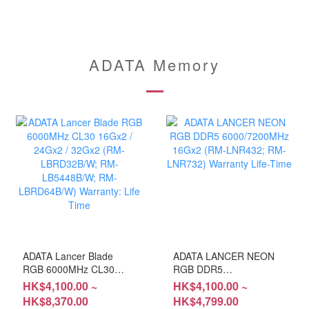
ADATA Memory
ADATA Lancer Blade
ADATA LANCER NEON
RGB 6000MHz CL30
RGB DDR5
16Gx2 / 24Gx2 / 32Gx2
6000/7200MHz 16Gx2
HK$4,100.00 ~
HK$4,100.00 ~
(RM-LBRD32B/W; RM-
(RM-LNR432; RM-
HK$8,370.00
HK$4,799.00
LB5448B/W; RM-
LNR732) Warranty Life-