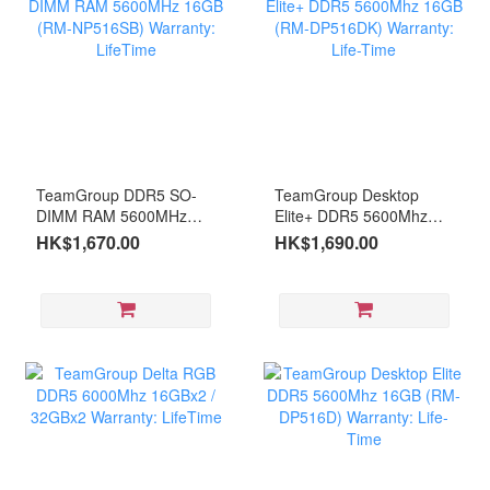
TeamGroup DDR5 SO-
TeamGroup Desktop
DIMM RAM 5600MHz
Elite+ DDR5 5600Mhz
16GB (RM-NP516SB)
16GB (RM-DP516DK)
HK$1,670.00
HK$1,690.00
Warranty: LifeTime
Warranty: Life-Time