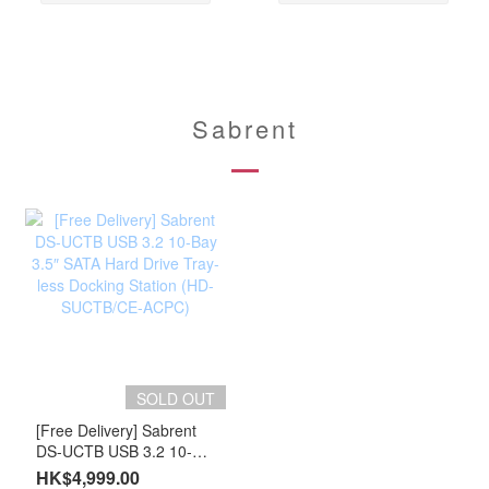
Sabrent
SOLD OUT
[Free Delivery] Sabrent
DS-UCTB USB 3.2 10-
Bay 3.5″ SATA Hard Drive
HK$4,999.00