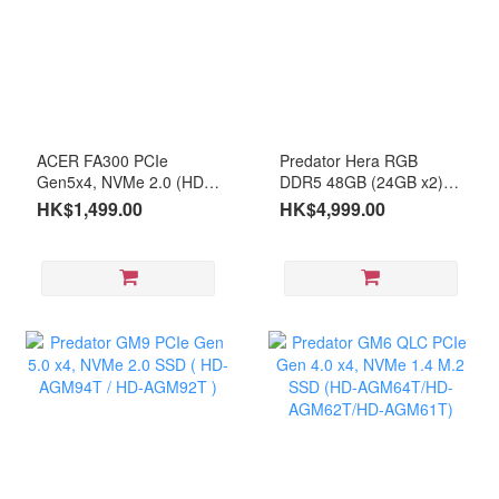
ACER FA300 PCIe
Predator Hera RGB
Gen5x4, NVMe 2.0 (HD-
DDR5 48GB (24GB x2)
AFA301T)
6000MHz CL28 (RM-
HK$1,499.00
HK$4,999.00
AE5D48B)