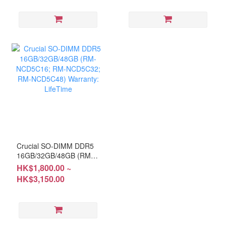
5-Year
Crucial SO-DIMM DDR5
16GB/32GB/48GB (RM-
NCD5C16; RM-
HK$1,800.00 ~
NCD5C32; RM-
HK$3,150.00
NCD5C48) Warranty:
LifeTime