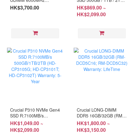
16GBx2 (RM-CP5E32D)
(HD-BX5005G; HD-
HK$3,700.00
HK$869.00 ~
Warranty: Life-Time
BX5001T; HD-BX5002T)
HK$2,099.00
Warranty: 3Years
Crucial P310 NVMe Gen4
Crucial LONG-DIMM
SSD R:7100MB/s
DDR5 16GB/32GB (RM-
500GB/1TB/2TB (HD-
DCD5C16; RM-
HK$1,049.00 ~
HK$1,800.00 ~
CP3105G; HD-CP3101T;
DCD5C32) Warranty:
HK$2,099.00
HK$3,150.00
HD-CP3102T) Warranty:
LifeTime