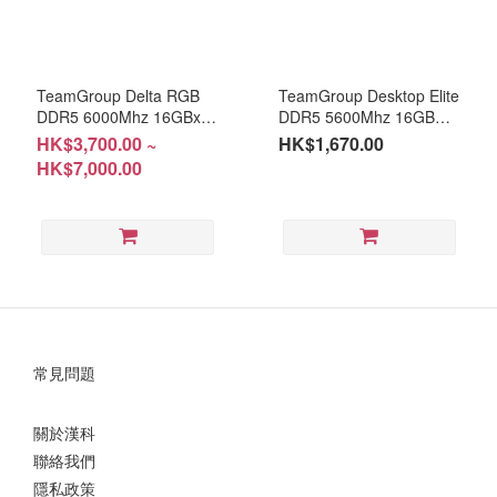
TeamGroup Delta RGB
TeamGroup Desktop Elite
DDR5 6000Mhz 16GBx2 /
DDR5 5600Mhz 16GB
32GBx2 Warranty:
(RM-DP516D) Warranty:
HK$3,700.00 ~
HK$1,670.00
LifeTime
Life-Time
HK$7,000.00
常見問題
關於漢科
聯絡我們
隱私政策