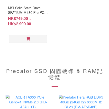
MSI Solid State Drive
SPATIUM M480 Pro PCIe
4.0 NVMe M.2 (HD-
HK$749.00 ~
M480P1T / HD-M480P2T
HK$2,999.00
/ HD-M480P4T)
Predator SSD 固體硬碟 & RAM記
憶體