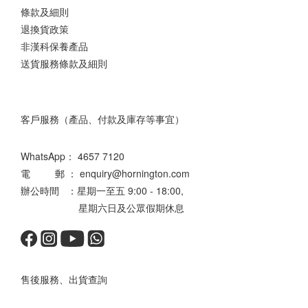
條款及細則
退換貨政策
非漢科保養產品
送貨服務條款及細則
客戶服務（產品、付款及庫存等事宜）
WhatsApp：
4657 7120
電 郵 ： enquiry@hornington.com
辦公時間 ：星期一至五 9:00 - 18:00,
星期六日及公眾假期休息
售後服務、出貨查詢