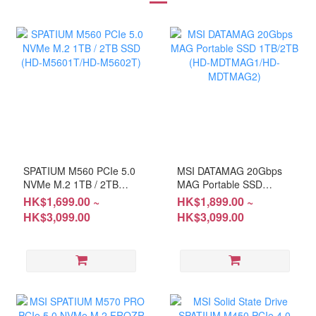
SPATIUM M560 PCIe 5.0
MSI DATAMAG 20Gbps
NVMe M.2 1TB / 2TB
MAG Portable SSD
SSD (HD-M5601T/HD-
1TB/2TB (HD-
HK$1,699.00 ~
HK$1,899.00 ~
M5602T)
MDTMAG1/HD-
HK$3,099.00
HK$3,099.00
MDTMAG2)