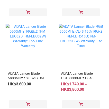
LBRD64B/W) Warranty:
Time
Life Time
ADATA Lancer Blade
ADATA Lancer Blade
5600MHz 16GBx2 (RM-
RGB 6000MHz CL48
LBC32B; RM-LBC32W)
16G/16Gx2 (RM-
HK$3,600.00
HK$1,749.00 ~
Warranty: Life-Time
LBR516B; RM-
HK$3,800.00
Warranty
LBR532B/W) Warranty:
Life Time