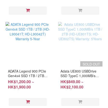
SOLD OUT
ADATA Legend 900 PCIe
Adata UE800 USBDrive
Gen4x4 SSD 1TB / 2TB
SSD TypeC 1,000MB/s
(HD-L90041T; HD-
1TB / 2TB (HD-UE801TS;
HK$1,200.00 ~
HK$849.00 ~
L90042T) Warranty 5-
HD-UE802TS) Warranty:
HK$1,900.00
HK$2,100.00
Year
5Years