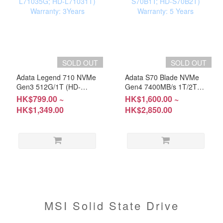
SOLD OUT
SOLD OUT
Adata Legend 710 NVMe
Adata S70 Blade NVMe
Gen3 512G/1T (HD-
Gen4 7400MB/s 1T/2T
L71035G; HD-L71031T)
(HD-S70B1T; HD-
HK$799.00 ~
HK$1,600.00 ~
Warranty: 3Years
S70B2T) Warranty: 5
HK$1,349.00
HK$2,850.00
Years
MSI Solid State Drive