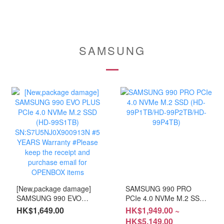
SAMSUNG
[New,package damage]
SAMSUNG 990 PRO
SAMSUNG 990 EVO
PCIe 4.0 NVMe M.2 SSD
PLUS PCIe 4.0 NVMe
(HD-99P1TB/HD-
HK$1,649.00
HK$1,949.00 ~
M.2 SSD (HD-99S1TB)
99P2TB/HD-99P4TB)
HK$5,149.00