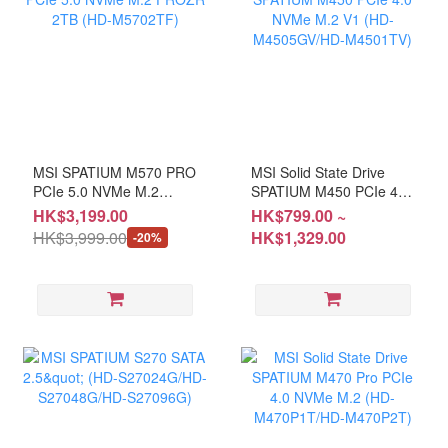
MSI SPATIUM M570 PRO
MSI Solid State Drive
PCIe 5.0 NVMe M.2
SPATIUM M450 PCIe 4.0
FROZR 2TB (HD-
NVMe M.2 V1 (HD-
HK$3,199.00
HK$799.00 ~
M5702TF)
M4505GV/HD-M4501TV)
HK$3,999.00
HK$1,329.00
-20%