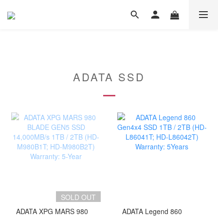
ADATA SSD
SOLD OUT
ADATA XPG MARS 980
ADATA Legend 860