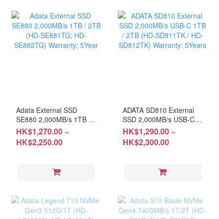
Adata External SSD
ADATA SD810 External
SE880 2,000MB/s 1TB /
SSD 2,000MB/s USB-C
2TB (HD-SE881TG; HD-
1TB / 2TB (HD-SD811TK
HK$1,270.00 ~
HK$1,290.00 ~
SE882TG) Warranty:
/ HD-SD812TK) Warranty:
HK$2,250.00
HK$2,300.00
5Year
5Years