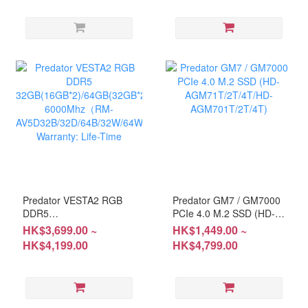
Warranty: Life-Time
Predator VESTA2 RGB
Predator GM7 / GM7000
DDR5
PCIe 4.0 M.2 SSD (HD-
32GB(16GB*2)/64GB(32GB*2)
AGM71T/2T/4T/HD-
HK$3,699.00 ~
HK$1,449.00 ~
6000Mhz（RM-
AGM701T/2T/4T)
HK$4,199.00
HK$4,799.00
AV5D32B/32D/64B/32W/64W)
Warranty: Life-Time