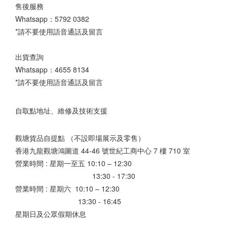
售後服務
Whatsapp：
5792 0382
*請不要使用語音通話及留言
出貨查詢
Whatsapp：
4655 8134
*請不要使用語音通話及留言
自取點地址、維修及技術支援
觀塘貨品自提點 （不設即場展示及零售）
香港九龍觀塘鴻圖道 44-46 號世紀工商中心 7 樓 710 室
營業時間 : 星期一至五 10:10 – 12:30
13:30 - 17:30
營業時間 : 星期六 10:10 – 12:30
13:30 - 16:45
星期日及公眾假期休息