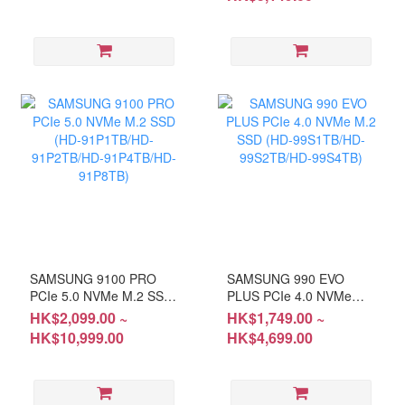
SN:S7U5NJ0X900913N
#5 YEARS Warranty
#Please keep the receipt
and purchase email for
OPENBOX items
SAMSUNG 9100 PRO
SAMSUNG 990 EVO
PCIe 5.0 NVMe M.2 SSD
PLUS PCIe 4.0 NVMe
(HD-91P1TB/HD-
M.2 SSD (HD-
HK$2,099.00 ~
HK$1,749.00 ~
91P2TB/HD-91P4TB/HD-
99S1TB/HD-99S2TB/HD-
HK$10,999.00
HK$4,699.00
91P8TB)
99S4TB)