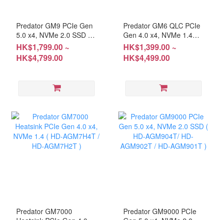
Predator GM9 PCIe Gen
Predator GM6 QLC PCIe
5.0 x4, NVMe 2.0 SSD (
Gen 4.0 x4, NVMe 1.4
HD-AGM94T / HD-
M.2 SSD (HD-
HK$1,799.00 ~
HK$1,399.00 ~
AGM92T )
AGM64T/HD-
HK$4,799.00
HK$4,499.00
AGM62T/HD-AGM61T)
Predator GM7000
Predator GM9000 PCIe