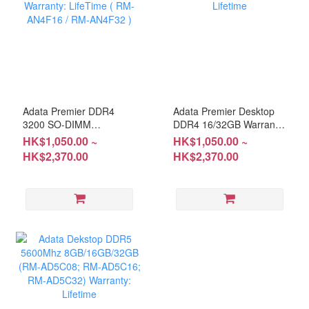
Adata Premier DDR4
Adata Premier Desktop
3200 SO-DIMM
DDR4 16/32GB Warranty:
8G/16G/32G Warranty:
Lifetime
HK$1,050.00 ~
HK$1,050.00 ~
LifeTime ( RM-AN4F16 /
HK$2,370.00
HK$2,370.00
RM-AN4F32 )