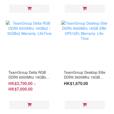
TeamGroup Delta RGB
TeamGroup Desktop Elite
DDR5 6000Mhz 16GBx2 /
DDR5 5600Mhz 16GB
32GBx2 Warranty:
(RM-DP516D) Warranty:
HK$3,700.00 ~
HK$1,670.00
LifeTime
Life-Time
HK$7,000.00