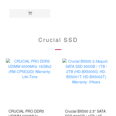
Tray-less Docking Station
(HD-SUCTB/CE-ACPC)
Crucial SSD
CRUCIAL PRO DDR5
Crucial BX500 2.5" SATA
UDIMM 6000MHz
SSD 500GB / 1TB / 2TB