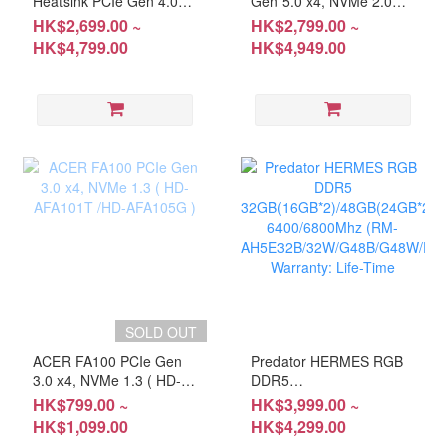
Heatsink PCIe Gen 4.0
Gen 5.0 x4, NVMe 2.0
x4, NVMe 1.4 ( HD-
SSD ( HD-AGM904T/ HD-
HK$2,699.00 ~
HK$2,799.00 ~
AGM7H4T / HD-
AGM902T / HD-
HK$4,799.00
HK$4,949.00
AGM7H2T )
AGM901T )
SOLD OUT
ACER FA100 PCIe Gen
Predator HERMES RGB
3.0 x4, NVMe 1.3 ( HD-
DDR5
AFA101T /HD-AFA105G )
32GB(16GB*2)/48GB(24GB*2)
HK$799.00 ~
HK$3,999.00 ~
6400/6800Mhz (RM-
HK$1,099.00
HK$4,299.00
AH5E32B/32W/G48B/G48W/E