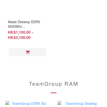
Adata Dekstop DDR5
5600Mhz
8GB/16GB/32GB (RM-
HK$1,100.00 ~
AD5C08; RM-AD5C16;
HK$3,100.00
RM-AD5C32) Warranty:
Lifetime
TeamGroup RAM