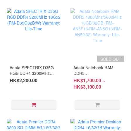
SOLD OUT
Adata SPECTRIX D35G
Adata Notebook RAM
RGB DDR4 3200MHz
DDR5
16Gx2 (RM-D35G32B/W)
4800Mhz/5600MHz
HK$2,200.00
HK$1,700.00 ~
Warranty: Life-Time
16GB/32GB (RM-
HK$3,100.00
AN5F16/RM-
AN5G16/RM-AN5G32)
Warranty: Life-Time