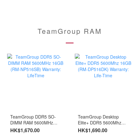
TeamGroup RAM
TeamGroup DDR5 SO-
TeamGroup Desktop
DIMM RAM 5600MHz
Elite+ DDR5 5600Mhz
16GB (RM-NP516SB)
16GB (RM-DP516DK)
HK$1,670.00
HK$1,690.00
Warranty: LifeTime
Warranty: Life-Time