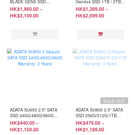
BLADE GEN5 SSD
Gen4x4 SSD 1TB / 2TB
14,000MB/s 1TB / 2TB
(HD-L86041T; HD-
HK$1,960.00 ~
HK$1,399.00 ~
(HD-M980B1T; HD-
L86042T) Warranty:
HK$3,100.00
HK$2,699.00
M980B2T) Warranty: 5-
5Years
Year
SOLD OUT
ADATA SU650 2.5" SATA
ADATA SU800 2.5" SATA
SSD 240G/480G/960G
SSD 256G/512G/1TB
Warranty: 3 Years
Warranty: 3 Years
HK$440.00 ~
HK$479.00 ~
HK$1,150.00
HK$1,189.00