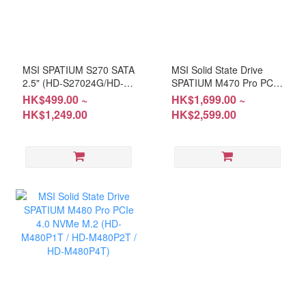
MSI SPATIUM S270 SATA
MSI Solid State Drive
2.5" (HD-S27024G/HD-
SPATIUM M470 Pro PCIe
S27048G/HD-S27096G)
4.0 NVMe M.2 (HD-
HK$499.00 ~
HK$1,699.00 ~
M470P1T/HD-M470P2T)
HK$1,249.00
HK$2,599.00