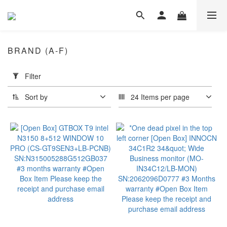
BRAND (A-F)
Apply
Filter
Filter
(0/20)
Sort by
24 Items per page
Dimension
≤
18"
(2)
≤
16"
(10)
Portable
Monitor