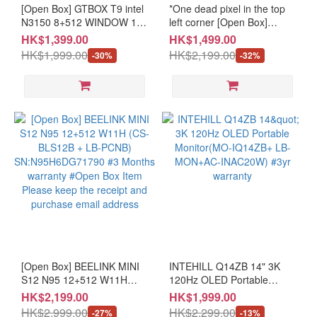
[Open Box] GTBOX T9 intel
*One dead pixel in the top
(12)
N3150 8+512 WINDOW 10
left corner [Open Box]
PRO (CS-GT9SEN3+LB-
INNOCN 34C1R2 34" Wide
≤
HK$1,399.00
HK$1,499.00
PCNB)
Business monitor (MO-
49"
HK$1,999.00
HK$2,199.00
-30%
-32%
SN:N315005288G512GB037
IN34C12/LB-MON)
(4)
#3 months warranty #Open
SN:2062096D0777 #3
Box Item Please keep the
Months warranty #Open
≤
receipt and purchase email
Box Item Please keep the
34"
address
receipt and purchase email
(21)
address
≤
26"
(10)
Resolution
≥UHD
(12)
[Open Box] BEELINK MINI
INTEHILL Q14ZB 14" 3K
≥QHD
S12 N95 12+512 W11H
120Hz OLED Portable
(CS-BLS12B + LB-PCNB)
Monitor(MO-IQ14ZB+ LB-
(23)
HK$2,199.00
HK$1,999.00
SN:N95H6DG71790 #3
MON+AC-INAC20W) #3yr
HK$2,999.00
HK$2,299.00
-27%
-13%