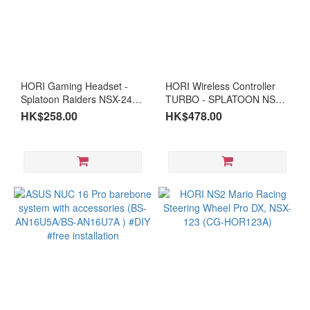
(5)
i9
(2)
I7
HORI Gaming Headset -
HORI Wireless Controller
(3)
Splatoon Raiders NSX-240A
TURBO - SPLATOON NSX-
for Nintendo Switch 2 (CG-
239A(CG-HOR239A)
i5
HK$258.00
HK$478.00
HOR240A)
(4)
i3
(2)
Intel
Ulta
Ultra
9 (3)
Ultra
5 (1)