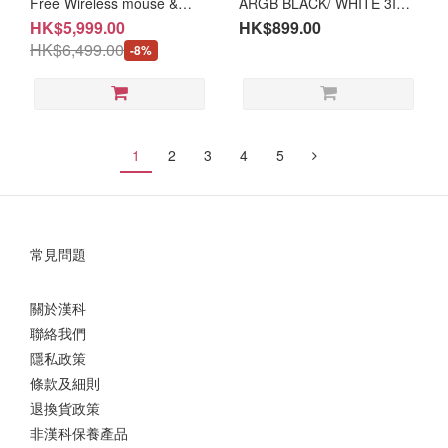
Free Wireless mouse &
ARGB BLACK/ WHITE 3IN1
notebook bag] CHUWI Hi10
(TH-ARGR36A/TH-
HK$5,999.00
HK$899.00
Max 125U | 13" 2.5K 2in1
ARGR36W/TH-
HK$6,499.00
-8%
Window Tablet (NB-
ARGR36R/TH-ARGR36V)
CH1U5MX+LB-PCNB/MK-
CWLMSE/MK-CNBBAG/MK-
CH10KB)
1
2
3
4
5
常見問題
關於漢科
聯絡我們
隱私政策
條款及細則
退換貨政策
非漢科保養產品