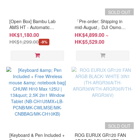
SOLD OUT
[Open Box] Bambu Lab
「Pre-order: Shipping in
AMS HT - Automatic
mid-August」DJI Osmo
Material System (PR-
Pocket 4P (CM-DOP4P/CM-
HK$1,180.00
HK$4,899.00 ~
BLAMSHT)
DOP4PV)
HK$1,299.00
HK$5,529.00
-9%
SN:19F06A582200462 #1
YEAR Warranty #Please
keep the receipt and
purchase email for
OPENBOX items
SOLD OUT
[Keyboard & Pen Included +
ROG EURUX GR120 FAN