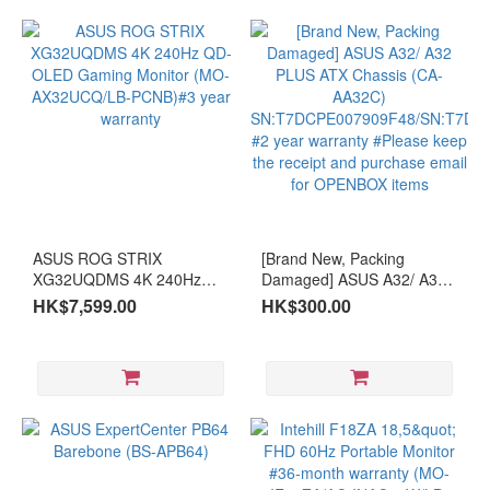
ASUS ROG STRIX
[Brand New, Packing
XG32UQDMS 4K 240Hz
Damaged] ASUS A32/ A32
QD-OLED Gaming Monitor
PLUS ATX Chassis (CA-
HK$7,599.00
HK$300.00
(MO-AX32UCQ/LB-
AA32C)
PCNB)#3 year warranty
SN:T7DCPE007909F48/SN:T7
#2 year warranty #Please
keep the receipt and
purchase email for
OPENBOX items