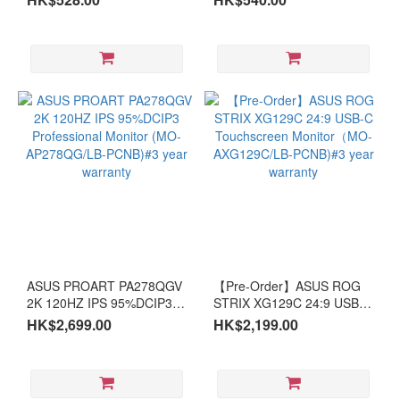
RTX
5080
(2)
Intel
Arc
(1)
RTX4070
(1)
Screen
~18”
(1)
ASUS PROART PA278QGV
【Pre-Order】ASUS ROG
~14”
2K 120HZ IPS 95%DCIP3
STRIX XG129C 24:9 USB-C
(1)
Professional Monitor (MO-
Touchscreen Monitor（MO-
HK$2,699.00
HK$2,199.00
AP278QG/LB-PCNB)#3
AXG129C/LB-PCNB)#3
year warranty
year warranty