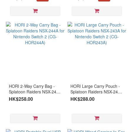
FHD
Months warranty #Open
warranty
Box Item Please keep the
(11)
receipt and purchase email
address
Panel
Type
VA
(6)
OLED
(2)
IPS
(35)
HORI 2-Way Carry Bag -
HORI Large Carry Pouch -
Curved
Splatoon Raiders NSX-244A
Splatoon Raiders NSX-243A
Monitor
for Nintendo Switch 2 (CG-
for Nintendo Switch 2 (CG-
HK$258.00
HK$288.00
HOR244A)
HOR243A)
Curved
(1)
Type