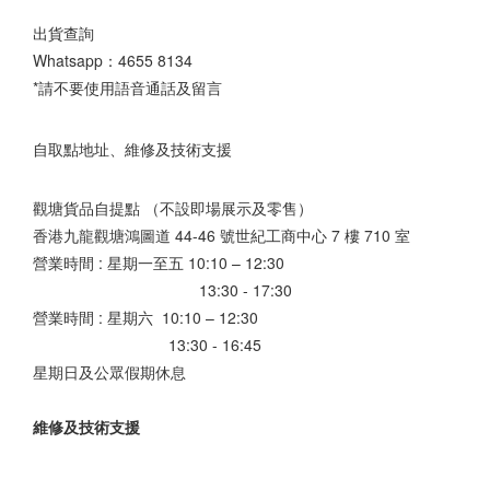
出貨查詢
Whatsapp：
4655 8134
*請不要使用語音通話及留言
自取點地址、維修及技術支援
觀塘貨品自提點 （不設即場展示及零售）
香港九龍觀塘鴻圖道 44-46 號世紀工商中心 7 樓 710 室
營業時間 : 星期一至五 10:10 – 12:30
13:30 - 17:30
營業時間 : 星期六 10:10 – 12:30
13:30 - 16:45
星期日及公眾假期休息
維修及技術支援