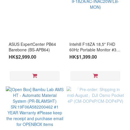
ASUS ExpertCenter PB64
Intehill F18ZA 18,5" FHD
Barebone (BS-APB64)
60Hz Portable Monitor #36-
month warranty (MO-
HK$2,999.00
HK$1,399.00
IF18ZA/AC-INAC20W/LB-
MON)