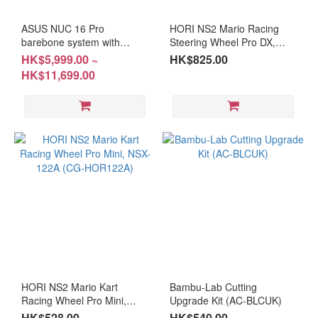
AMD
ASUS NUC 16 Pro
HORI NS2 Mario Racing
Ryzen™
barebone system with
Steering Wheel Pro DX,
accessories (BS-
NSX-123 (CG-HOR123A)
7 PRO
HK$5,999.00 ~
HK$825.00
AN16U5A/BS-AN16U7A )
(2)
HK$11,699.00
#DIY #free installation
AMD
Mini
PC
(4)
Ryzen
9 (2)
Ryzen
7 (3)
Ryzen
5 (3)
HORI NS2 Mario Kart
Bambu-Lab Cutting
GPU
Racing Wheel Pro Mini,
Upgrade Kit (AC-BLCUK)
NSX-122A (CG-HOR122A)
HK$528.00
HK$540.00