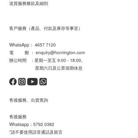
送貨服務條款及細則
客戶服務（產品、付款及庫存等事宜）
WhatsApp：
4657 7120
電 郵 ： enquiry@hornington.com
辦公時間 ：星期一至五 9:00 - 18:00,
星期六日及公眾假期休息
售後服務、出貨查詢
售後服務
Whatsapp：
5792 0382
*請不要使用語音通話及留言