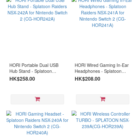
Gaming
(22)
Business &
Entertainment
(34)
intel
N150
HORI Portable Dual USB
HORI Wired Gaming In-Ear
(1)
Hub Stand - Splatoon
Headphones - Splatoon
Raiders NSX-242A for
Raiders NSX-241A for
HK$258.00
HK$208.00
Intel®
Nintendo Switch 2 (CG-
Nintendo Switch 2 (CG-
Notebook
HOR242A)
HOR241A)
(1)
Intel®
Mini
PC
(2)
N100