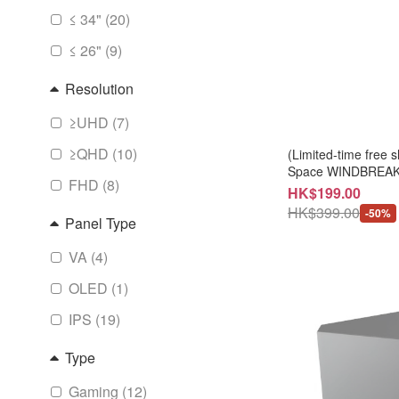
≤ 34" (20)
≤ 26" (9)
Resolution
≥UHD (7)
≥QHD (10)
(Limited-time fre
Space WINDBREAKE
FHD (8)
ACJ202M)
HK$199.00
HK$399.00
-50%
Panel Type
VA (4)
OLED (1)
IPS (19)
Type
Gaming (12)