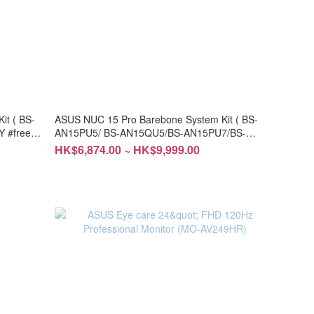
t ( BS-
ASUS NUC 15 Pro Barebone System Kit ( BS-
 #free
AN15PU5/ BS-AN15QU5/BS-AN15PU7/BS-
AN15QU7) #DIY #free installation
HK$6,874.00 ~ HK$9,999.00