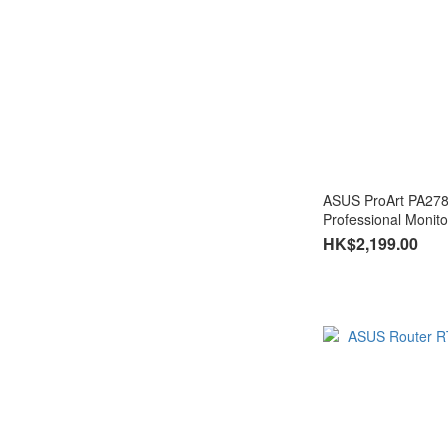
ASUS ProArt PA27
HK$2,199.00