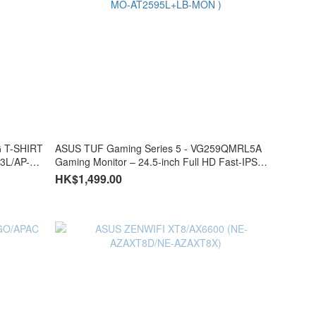
G T-SHIRT
ASUS TUF Gaming Series 5 - VG259QMRL5A
3L/AP-
Gaming Monitor – 24.5-inch Full HD Fast-IPS
panel, 310Hz(OC), 0.3ms, G-SYNC® compatible
HK$1,499.00
AMD FreeSync™ Premium, ELMB SYNC, VESA
DisplayHDR™ 400, 99% sRGB, Height
adjustment, DisplayWidget Center, Gaming AI (
MO-AT2595L+LB-MON )