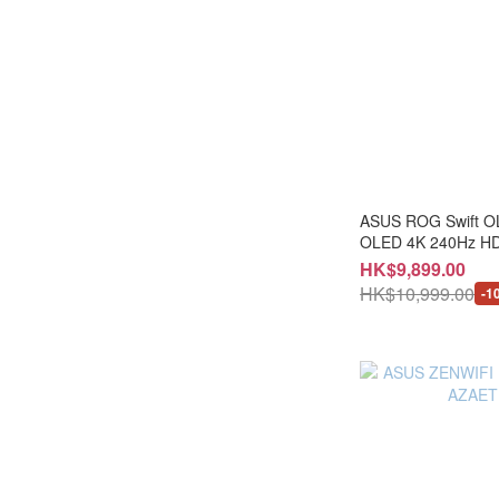
RTX 5080 (1)
Intel Arc (1)
ASUS ROG Swift 
OLED 4K 240Hz HDMI 
AG27UCD+LB-MON
HK$9,899.00
HK$10,999.00
-1