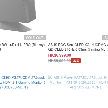
SOLD OUT
S
D BW-16D1H-U PRO (Blu-ray)
ASUS ROG Strix OLED XG27UCDMG 26
B
QD-OLED 240Hz 0.03ms Gaming Monit
AX27UCD+LB-MON )
HK$6,999.00
HK$8,999.00
-22%