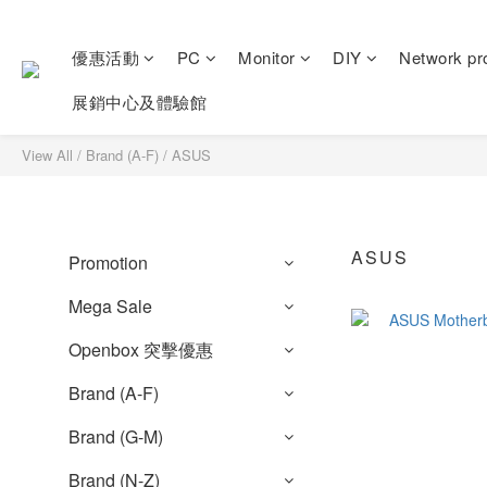
優惠活動
PC
Monitor
DIY
Network pr
展銷中心及體驗館
View All
/
Brand (A-F)
/
ASUS
ASUS
Promotion
Mega Sale
Openbox 突擊優惠
Brand (A-F)
Brand (G-M)
Brand (N-Z)