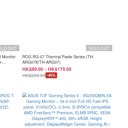
OLD OUT
SOLD OUT
l Monitor
ROG RG-07 Thermal Paste Series (TH-
-
ARG07K/TH-ARG07)
HK$89.00 ~ HK$179.00
HK$299.00
-40%