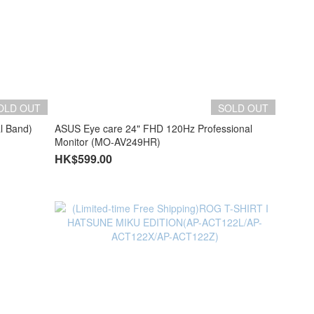
OLD OUT
SOLD OUT
l Band)
ASUS Eye care 24" FHD 120Hz Professional
Monitor (MO-AV249HR)
HK$599.00