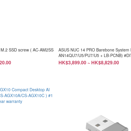
 M.2 SSD screw ( AC-AM2SS
ASUS NUC 14 PRO Barebone System Ki
AN14QU7/U5/PU7/U5 + LB-PCNB) #DIY
installation
20.00
HK$3,899.00 ~ HK$8,829.00