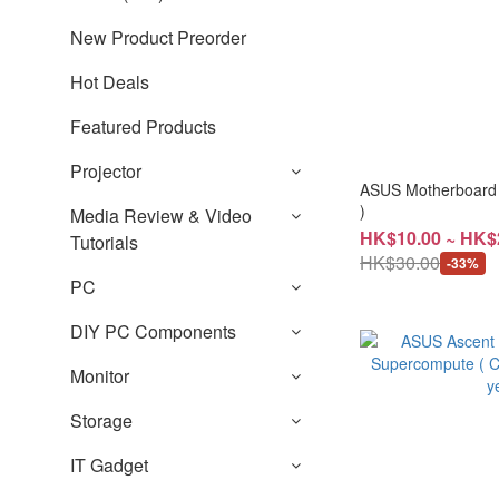
New Product Preorder
Hot Deals
Featured Products
Projector
ASUS Motherboard
)
Media Review & Video
HK$10.00 ~ HK$
Tutorials
HK$30.00
-33%
PC
DIY PC Components
Monitor
Storage
IT Gadget