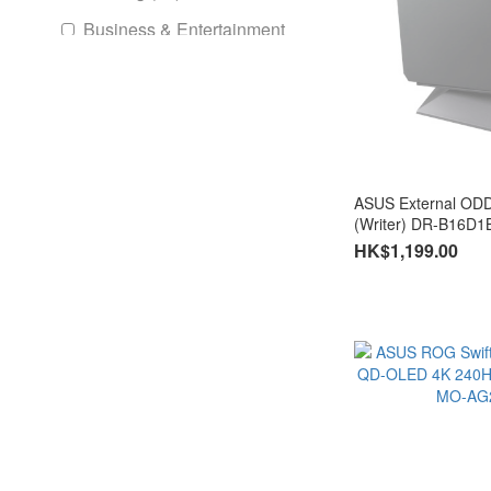
Business & Entertainment
(16)
intel
Intel® Mini PC (1)
Intel Ulta
ASUS External OD
(Writer) DR-B16D1
Ultra 9 (1)
HK$1,199.00
Ultra 5 (1)
AMD
AMD Mini PC (1)
Ryzen 9 (1)
Ryzen 7 (1)
GPU