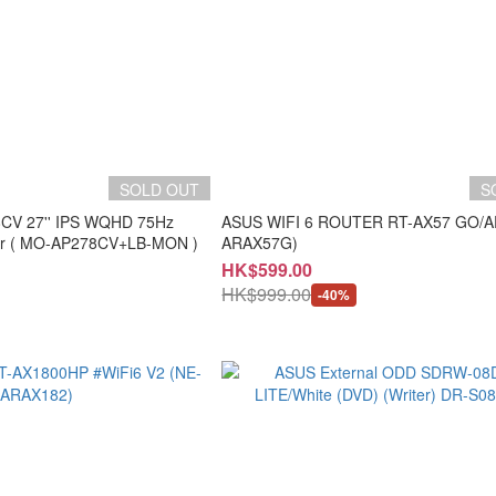
SOLD OUT
S
8CV 27'' IPS WQHD 75Hz
ASUS WIFI 6 ROUTER RT-AX57 GO/A
Professional Monitor ( MO-AP278CV+LB-MON )
ARAX57G)
HK$599.00
HK$999.00
-40%