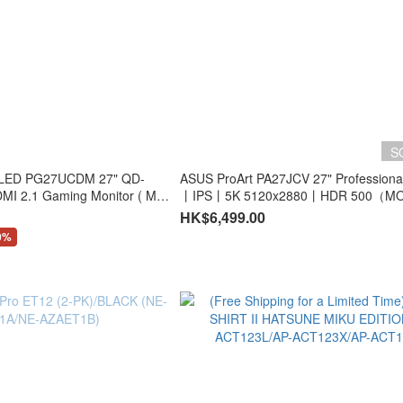
S
OLED PG27UCDM 27" QD-
ASUS ProArt PA27JCV 27" Professiona
2.1 Gaming Monitor ( MO-
丨IPS丨5K 5120x2880丨HDR 500（MO
 )
AP27JCV+LB-MON）
HK$6,499.00
0%