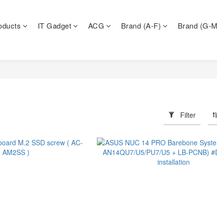
oducts
IT Gadget
ACG
Brand (A-F)
Brand (G-M
Filter