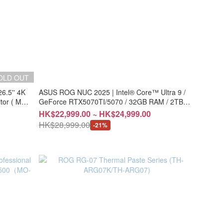
OLD OUT
.5'' 4K
ASUS ROG NUC 2025 | Intel® Core™ Ultra 9 /
or ( MO-
GeForce RTX5070TI/5070 / 32GB RAM / 2TB
SSD (CS-AN15R9C/CS-AN15R9G)
HK$22,999.00 ~ HK$24,999.00
HK$28,999.00
-21%