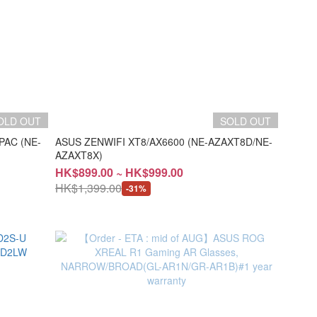
OLD OUT
SOLD OUT
PAC (NE-
ASUS ZENWIFI XT8/AX6600 (NE-AZAXT8D/NE-
AZAXT8X)
HK$899.00 ~ HK$999.00
HK$1,399.00
-31%