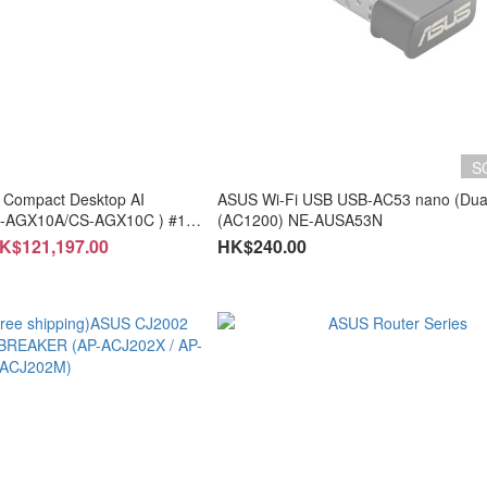
S
 Compact Desktop AI
ASUS Wi-Fi USB USB-AC53 nano (Dua
S-AGX10A/CS-AGX10C ) #1
(AC1200) NE-AUSA53N
HK$121,197.00
HK$240.00