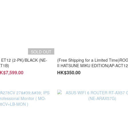
SOLD OUT
 ET12 (2-PK)/BLACK (NE-
(Free Shipping for a Limited Time)RO
T1B)
II HATSUNE MIKU EDITION(AP-ACT12
ACT123X/AP-ACT123Z)
K$7,599.00
HK$350.00