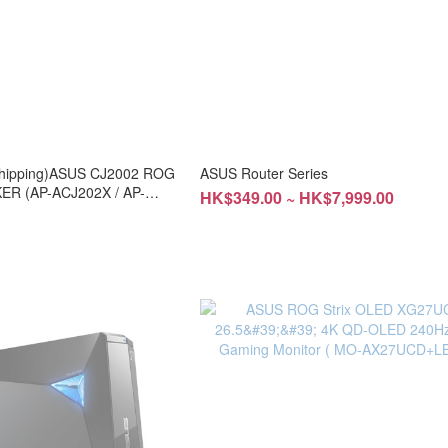
e shipping)ASUS CJ2002 ROG
ASUS Router Series
R (AP-ACJ202X / AP-
HK$349.00 ~ HK$7,999.00