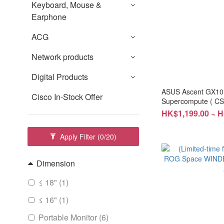
Keyboard, Mouse &
Earphone
ACG
Network products
Digital Products
ASUS Ascent GX10
Cisco In-Stock Offer
Supercompute ( C
year warranty
HK$1,199.00 ~ 
Apply Filter
(0/20)
Dimension
≤ 18" (1)
≤ 16" (1)
Portable Monitor (6)