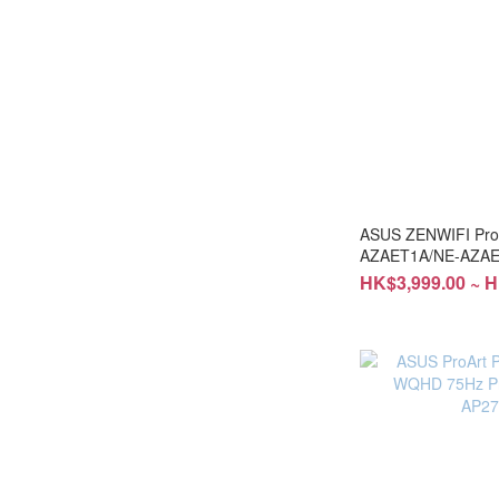
ASUS ZENWIFI Pro
AZAET1A/NE-AZAE
HK$3,999.00 ~ H