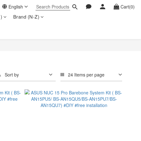
English
Cart(0)
)
Brand (N-Z)
Sort by
24 Items per page