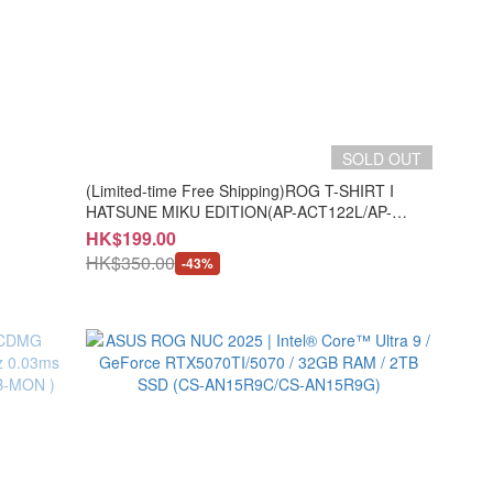
SOLD OUT
(Limited-time Free Shipping)ROG T-SHIRT I
HATSUNE MIKU EDITION(AP-ACT122L/AP-
ACT122X/AP-ACT122Z)
HK$199.00
HK$350.00
-43%