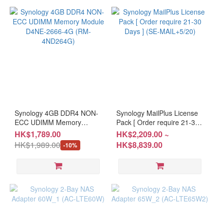
Synology 4GB DDR4 NON-
Synology MailPlus License
ECC UDIMM Memory
Pack [ Order require 21-30
Module D4NE-2666-4G
Days ] (SE-MAIL+5/20)
HK$1,789.00
HK$2,209.00 ~
(RM-4ND264G)
HK$1,989.00
HK$8,839.00
-10%