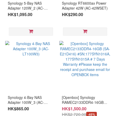
Synology 5-Bay NAS
Synology RT6600ax Power
Adapter 120W_2 (AC-
Adapter 42W (AC-42WSET)
LT120W2) - Applied for
HK$1,095.00
HK$290.00
DS1525+ [ About 21 - 30
days lead time ]
Synology 4-Bay NAS
[Openbox] Synology
Adapter 100W_3 (AC-
RAMEC2133DDR4-16GB
LT100W3)
(SA-E21D416)
HK$865.00
HK$1,500.00
#SN:177SYN1016A,
HK$2,720.00
-45%