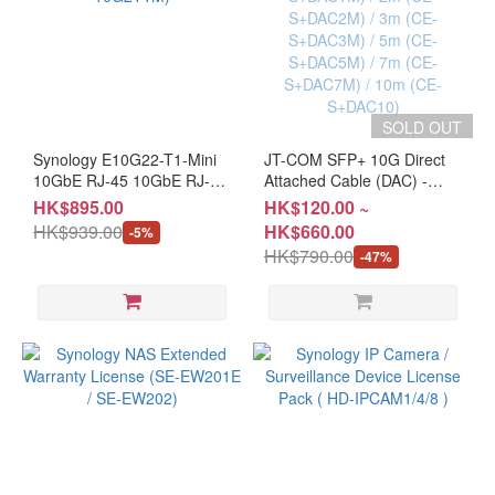
SOLD OUT
Synology E10G22-T1-Mini
JT-COM SFP+ 10G Direct
10GbE RJ-45 10GbE RJ-45
Attached Cable (DAC) -
Network Upgrade Module
0.5m (CE-S+DAC05) / 1m
HK$895.00
HK$120.00 ~
(CL-10G2T1M)
(CE-S+DAC1M) / 2m (CE-
HK$939.00
HK$660.00
-5%
S+DAC2M) / 3m (CE-
HK$790.00
-47%
S+DAC3M) / 5m (CE-
S+DAC5M) / 7m (CE-
S+DAC7M) / 10m (CE-
S+DAC10)