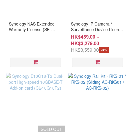
Synology NAS Extended
Synology IP Camera /
Warranty License (SE-
Surveillance Device License
EW201E / SE-EW202)
Pack ( HD-IPCAM1/4/8 )
HK$459.00 ~
HK$3,279.00
HK$3,559.00
-8%
SOLD OUT