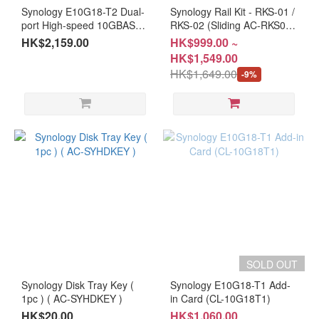
Synology E10G18-T2 Dual-
Synology Rail Kit - RKS-01 /
port High-speed 10GBASE-
RKS-02 (Sliding AC-RKS01 /
T Add-on card (CL-
AC-RKS-02)
HK$2,159.00
HK$999.00 ~
10G18T2)
HK$1,549.00
HK$1,649.00
-9%
SOLD OUT
Synology Disk Tray Key (
Synology E10G18-T1 Add-
1pc ) ( AC-SYHDKEY )
in Card (CL-10G18T1)
HK$20.00
HK$1,060.00