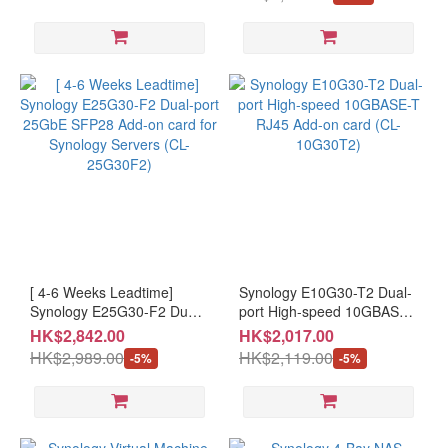
177SYN1015A # 7 Days
Warranty #Please keep the
receipt and purchase email
for OPENBOX items
[ 4-6 Weeks Leadtime]
Synology E10G30-T2 Dual-
Synology E25G30-F2 Dual-
port High-speed 10GBASE-
port 25GbE SFP28 Add-on
T RJ45 Add-on card (CL-
HK$2,842.00
HK$2,017.00
card for Synology Servers
10G30T2)
HK$2,989.00
HK$2,119.00
-5%
-5%
(CL-25G30F2)