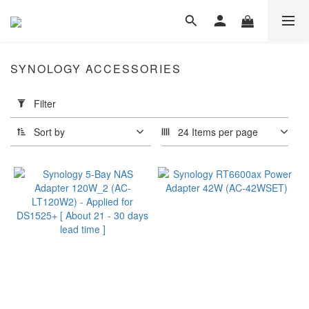
SYNOLOGY ACCESSORIES
Apply
Filter
Filter
(0/20)
Sort by
24 Items per page
Panel
Type
IPS
(1)