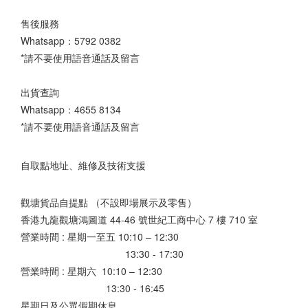
售後服務
Whatsapp：
5792 0382
*請不要使用語音通話及留言
出貨查詢
Whatsapp：
4655 8134
*請不要使用語音通話及留言
自取點地址、維修及技術支援
觀塘貨品自提點 （不設即場展示及零售）
香港九龍觀塘鴻圖道 44-46 號世紀工商中心 7 樓 710 室
營業時間 : 星期一至五 10:10 – 12:30
13:30 - 17:30
營業時間 : 星期六 10:10 – 12:30
13:30 - 16:45
星期日及公眾假期休息