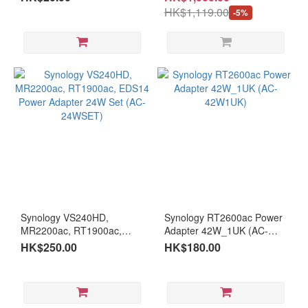
HK$1,119.00
-5%
Synology VS240HD,
Synology RT2600ac Power
MR2200ac, RT1900ac,
Adapter 42W_1UK (AC-
EDS14 Power Adapter 24W
42W1UK)
HK$250.00
HK$180.00
Set (AC-24WSET)