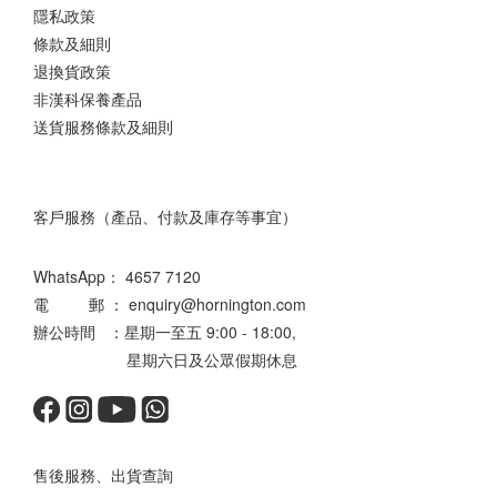
隱私政策
條款及細則
退換貨政策
非漢科保養產品
送貨服務條款及細則
客戶服務（產品、付款及庫存等事宜）
WhatsApp：
4657 7120
電 郵 ： enquiry@hornington.com
辦公時間 ：星期一至五 9:00 - 18:00,
星期六日及公眾假期休息
售後服務、出貨查詢