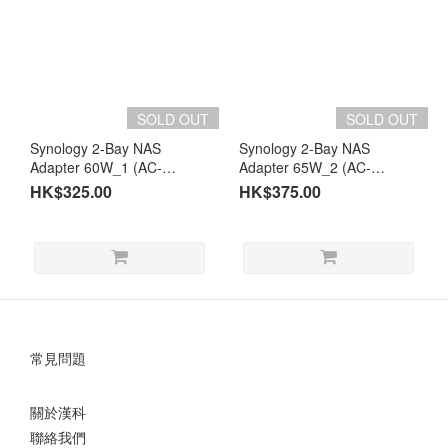
SOLD OUT
SOLD OUT
Synology 2-Bay NAS
Synology 2-Bay NAS
Adapter 60W_1 (AC-
Adapter 65W_2 (AC-
LTE60W)
LTE65W2)
HK$325.00
HK$375.00
常見問題
關於漢科
聯絡我們