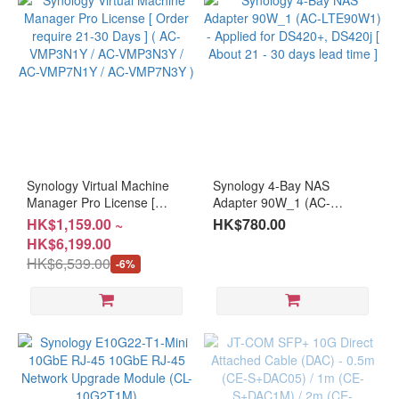
Synology Virtual Machine
Synology 4-Bay NAS
Manager Pro License [
Adapter 90W_1 (AC-
Order require 21-30 Days ]
LTE90W1) - Applied for
HK$1,159.00 ~
HK$780.00
( AC-VMP3N1Y / AC-
DS420+, DS420j [ About 21
HK$6,199.00
VMP3N3Y / AC-VMP7N1Y /
- 30 days lead time ]
HK$6,539.00
-6%
AC-VMP7N3Y )