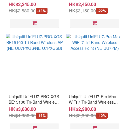
WiFi 7 BE5000 In-Door/Out-
AP (NE-UU7PXG/NE-
HK$2,245.00
HK$2,450.00
Door Access Point (NE-
UU7PXGB)
HK$2,580.00
HK$3,150.00
-13%
-22%
UU6ME+CE-MNBC06U)
Ubiquiti UniFi U7-PRO-XGS
Ubiquiti UniFi U7-Pro Max
BE15100 Tri-Band Wireless
WiFi 7 Tri-Band Wireless
AP (NE-UU7PXGS/NE-
Access Point (NE-UU7PM)
HK$3,680.00
HK$2,980.00
U7PXGSB)
HK$4,380.00
HK$3,300.00
-16%
-10%