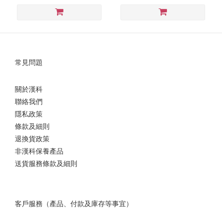
常見問題
關於漢科
聯絡我們
隱私政策
條款及細則
退換貨政策
非漢科保養產品
送貨服務條款及細則
客戶服務（產品、付款及庫存等事宜）