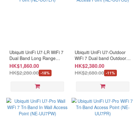
Ubiquiti UniFi U7-LR WiFi 7
Ubiquiti UniFi U7-Outdoor
Dual Band Long Range
WiFi 7 Dual band Outdoor
Access Point (NE-UU7LR)
Access Point (NE-UU7OD)
HK$1,860.00
HK$2,380.00
HK$2,280.00
HK$2,680.00
-18%
-11%