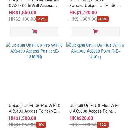
6 AX5400 InWall Access
3weeks)Ubiquiti UniFi U6-
Point (NE-UU6IW)
MESH WiFi 6 AX5400 In-
HK$1,850.00
HK$1,720.00
Door/Out-Door Access Point
HK$2,100.00
HK$1,980.00
-12%
-13%
(NE-UU6ME+CE-UACPC15)
Ubiquiti UniFi U6-Pro WiFi 6
Ubiquiti UniFi U6-Plus WiFi
AX5400 Access Point (NE-
6 AX3000 Access Point
UU6PR)
(NE-UU6+)
HK$1,580.00
HK$920.00
HK$1,680.00
HK$1,150.00
-6%
-20%