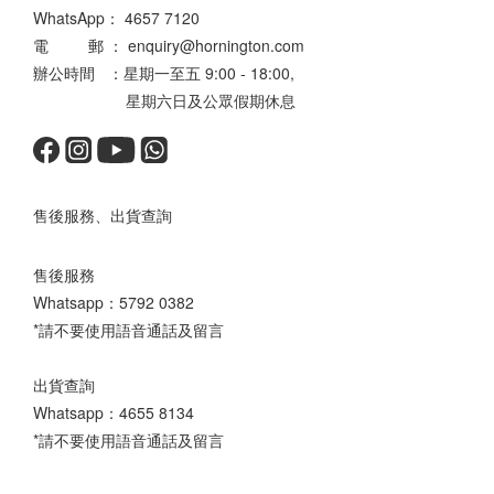
WhatsApp：
4657 7120
電 郵 ： enquiry@hornington.com
辦公時間 ：星期一至五 9:00 - 18:00,
星期六日及公眾假期休息
售後服務、出貨查詢
售後服務
Whatsapp：
5792 0382
*請不要使用語音通話及留言
出貨查詢
Whatsapp：
4655 8134
*請不要使用語音通話及留言