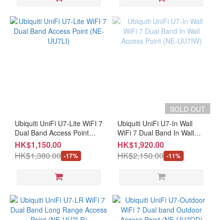
SOLD OUT
Ubiquiti UniFi U7-Lite WiFI 7
Ubiquiti UniFi U7-In Wall
Dual Band Access Point
WiFi 7 Dual Band In Wall
(NE-UU7LI)
Access Point (NE-UU7IW)
HK$1,150.00
HK$1,920.00
HK$1,380.00
HK$2,150.00
-17%
-11%