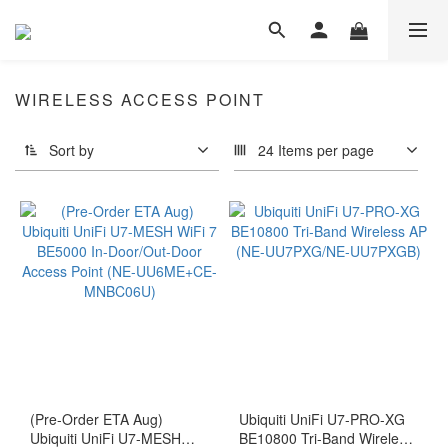
WIRELESS ACCESS POINT
Sort by
24 Items per page
(Pre-Order ETA Aug)
Ubiquiti UniFi U7-PRO-XG
Ubiquiti UniFi U7-MESH
BE10800 Tri-Band Wireless