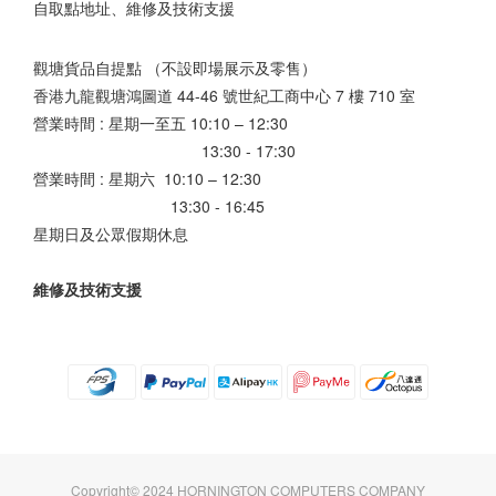
自取點地址、維修及技術支援
觀塘貨品自提點 （不設即場展示及零售）
香港九龍觀塘鴻圖道 44-46 號世紀工商中心 7 樓 710 室
營業時間 : 星期一至五 10:10 – 12:30
13:30 - 17:30
營業時間 : 星期六 10:10 – 12:30
13:30 - 16:45
星期日及公眾假期休息
維修及技術支援
Copyright© 2024 HORNINGTON COMPUTERS COMPANY