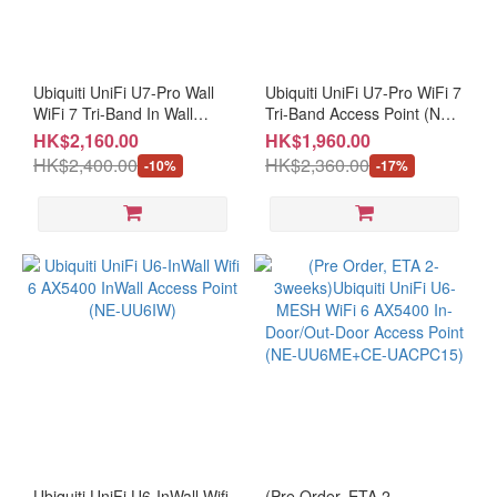
Ubiquiti UniFi U7-Pro Wall
Ubiquiti UniFi U7-Pro WiFi 7
WiFi 7 Tri-Band In Wall
Tri-Band Access Point (NE-
Access Point (NE-UU7PW)
UU7PR)
HK$2,160.00
HK$1,960.00
HK$2,400.00
HK$2,360.00
-10%
-17%
Ubiquiti UniFi U6-InWall Wifi
(Pre Order, ETA 2-